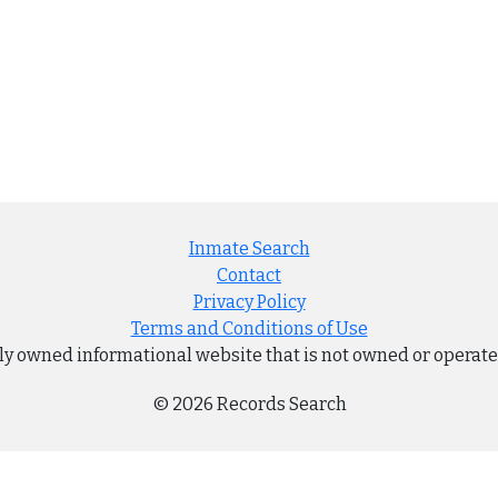
Inmate Search
Contact
Privacy Policy
Terms and Conditions of Use
ly owned informational website that is not owned or operat
© 2026 Records Search