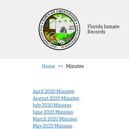
Florida Inmate
Records
Home
>>
Minutes
April 2020 Minutes
August 2020 Minutes
July 2020 Minutes
June 2020 Minutes
March 2020 Minutes
May 2020 Minutes