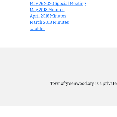
May 26 2020 Special Meeting
May 2018 Minutes
April 2018 Minutes
March 2018 Minutes
Posts
←
older
navigation
Townofgreenwood.org is a private