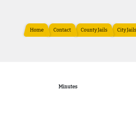
Home
Contact
County Jails
City Jail
Minutes