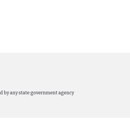
ed by any state government agency