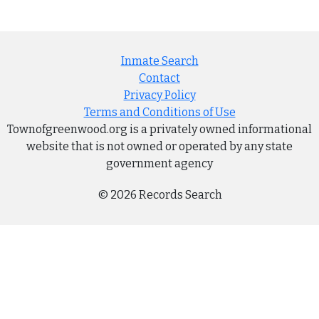
Inmate Search
Contact
Privacy Policy
Terms and Conditions of Use
Townofgreenwood.org is a privately owned informational
website that is not owned or operated by any state
government agency
© 2026 Records Search