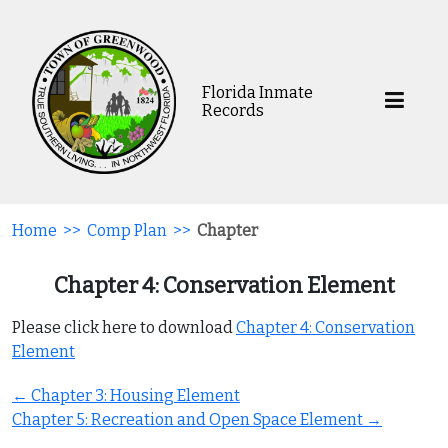
Florida Inmate
Records
Home
>>
Comp Plan
>>
Chapter
Chapter 4: Conservation Element
Please click here to download
Chapter 4: Conservation
Element
Post
←
Chapter 3: Housing Element
navigation
Chapter 5: Recreation and Open Space Element
→