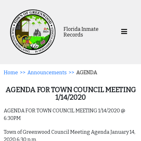
Florida Inmate
Records
Home
>>
Announcements
>>
AGENDA
AGENDA FOR TOWN COUNCIL MEETING
1/14/2020
AGENDA FOR TOWN COUNCIL MEETING 1/14/2020 @
6:30PM
Town of Greenwood Council Meeting Agenda January 14,
2020 6:30 p.m.