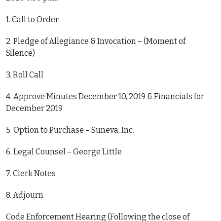
1. Call to Order
2. Pledge of Allegiance & Invocation – (Moment of
Silence)
3. Roll Call
4. Approve Minutes December 10, 2019 & Financials for
December 2019
5. Option to Purchase – Suneva, Inc.
6. Legal Counsel – George Little
7. Clerk Notes
8. Adjourn
Code Enforcement Hearing (Following the close of