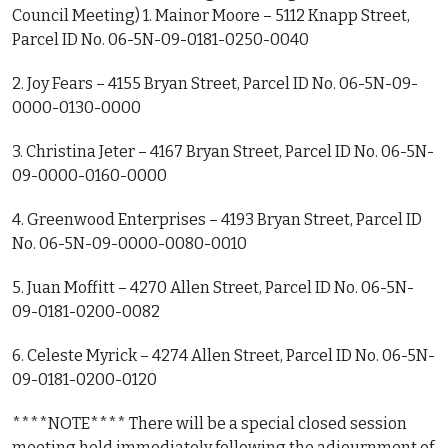
Council Meeting) 1. Mainor Moore – 5112 Knapp Street,
Parcel ID No. 06-5N-09-0181-0250-0040
2. Joy Fears – 4155 Bryan Street, Parcel ID No. 06-5N-09-
0000-0130-0000
3. Christina Jeter – 4167 Bryan Street, Parcel ID No. 06-5N-
09-0000-0160-0000
4. Greenwood Enterprises – 4193 Bryan Street, Parcel ID
No. 06-5N-09-0000-0080-0010
5. Juan Moffitt – 4270 Allen Street, Parcel ID No. 06-5N-
09-0181-0200-0082
6. Celeste Myrick – 4274 Allen Street, Parcel ID No. 06-5N-
09-0181-0200-0120
****NOTE**** There will be a special closed session
meeting held immediately following the adjournment of