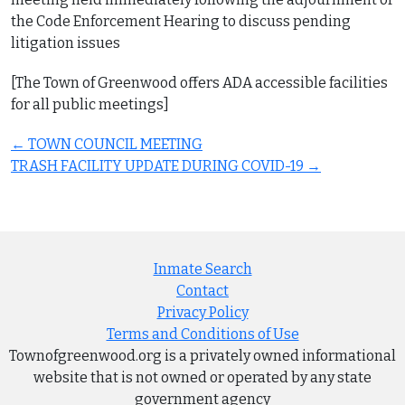
the Code Enforcement Hearing to discuss pending
litigation issues
[The Town of Greenwood offers ADA accessible facilities
for all public meetings]
Post
←
TOWN COUNCIL MEETING
navigation
TRASH FACILITY UPDATE DURING COVID-19
→
Inmate Search
Contact
Privacy Policy
Terms and Conditions of Use
Townofgreenwood.org is a privately owned informational
website that is not owned or operated by any state
government agency